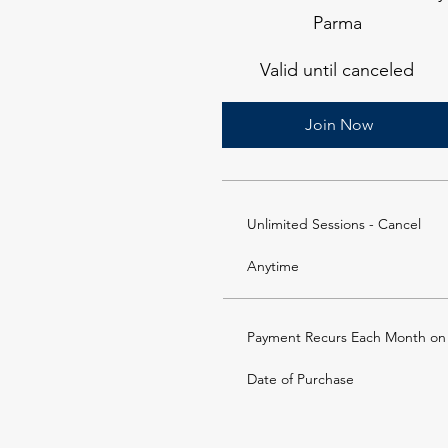
Parma
Valid until canceled
Join Now
Unlimited Sessions - Cancel
Anytime
Payment Recurs Each Month on
Date of Purchase