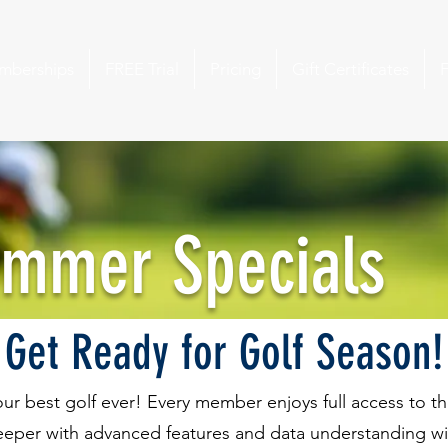
mberships
FREE Trial
Pricing
Gift Certificates
ummer Specials
Get Ready for Golf Season!
your best golf ever! Every member enjoys full access to 
eeper with advanced features and data understanding with