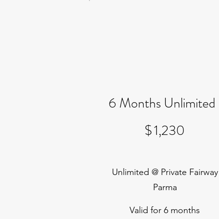
6 Months Unlimited
$1,230
$
1,230
Unlimited @ Private Fairway
Parma
Valid for 6 months