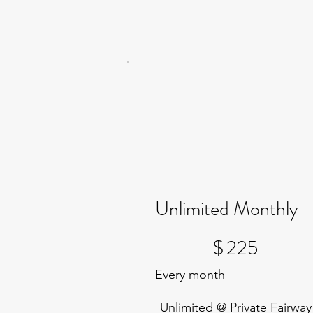
Unlimited Monthly
$225
$
225
Every month
Unlimited @ Private Fairway