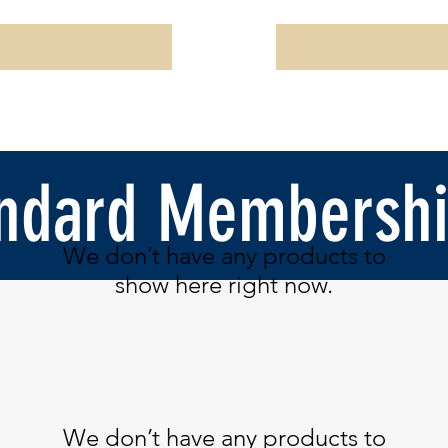
ndard Membershi
We don’t have any products to
show here right now.
We don’t have any products to