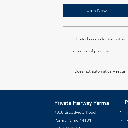
Join Now
Unlimited access for 6 months
from date of purchase
Does not automatically recur
P
Private Fairway Parma
T
7808 Broadview Road
Parma,
Ohio
44134
P