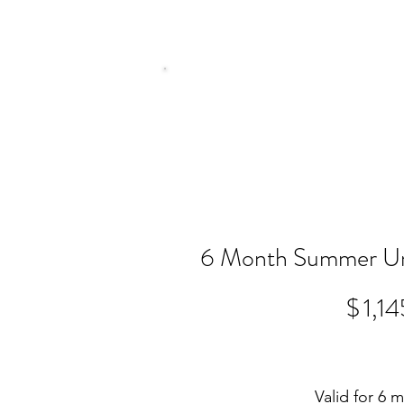
6 Month Summer Un
$1,145
$
1,14
Valid for 6 