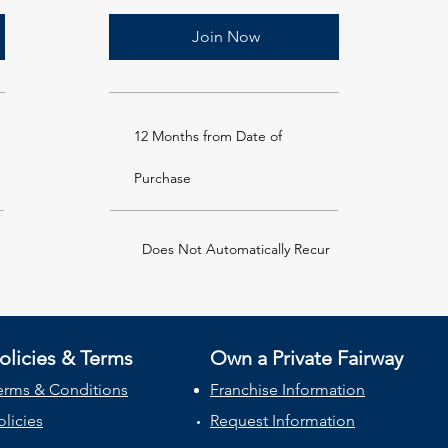
Join Now
12 Months from Date of
Purchase
Does Not Automatically Recur
olicies & Terms
Own a Private Fairway
erms & Conditions
Franchise Information
olicies
Request Information