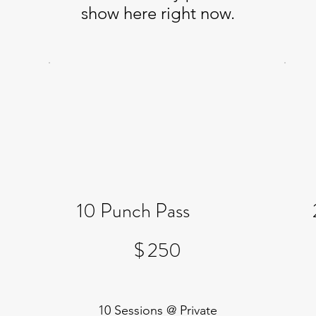
show here right now.
10 Punch Pass
$250
$
250
10 Sessions @ Private