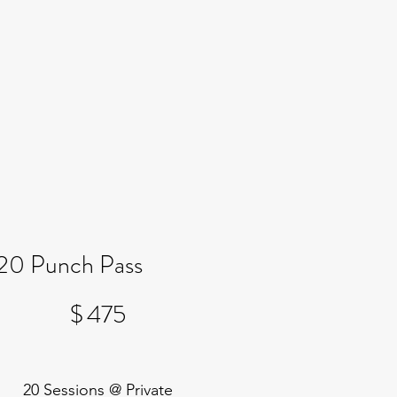
20 Punch Pass
$475
$
475
20 Sessions @ Private