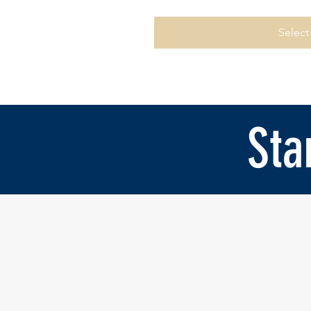
Select
Sta