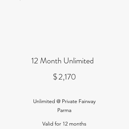
12 Month Unlimited
$2,170
$
2,170
Unlimited @ Private Fairway
Parma
Valid for 12 months