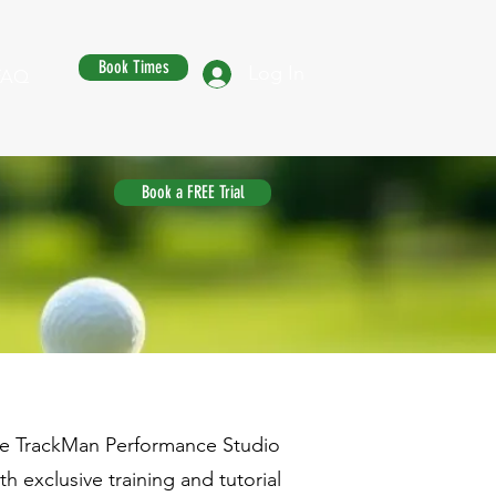
Book Times
Log In
FAQ
Book a FREE Trial
the TrackMan Performance Studio
 exclusive training and tutorial