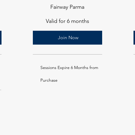
Fairway Parma
Valid for 6 months
Join Now
Sessions Expire 6 Months from
Purchase