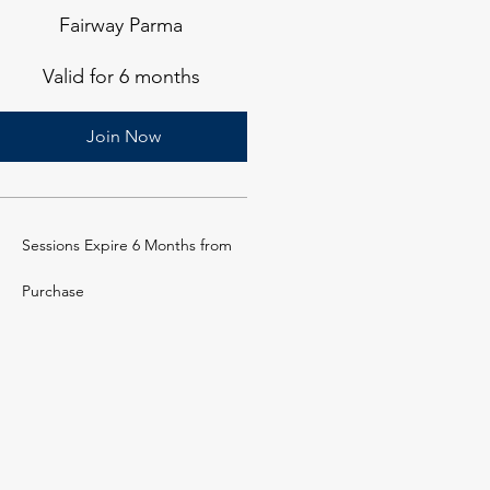
Fairway Parma
Valid for 6 months
Join Now
Sessions Expire 6 Months from
Purchase