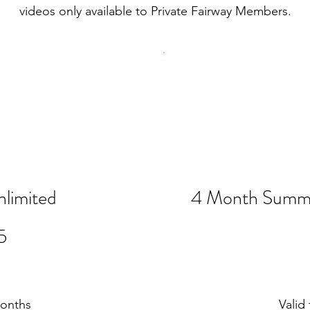
videos only available to Private Fairway Members.
limited
4 Month Summe
$715
5
months
Valid