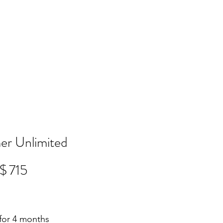
r Unlimited
$
715
 for 4 months