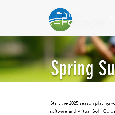
Me
Spring S
Start the 2025 season playing 
software and Virtual Golf. Go d