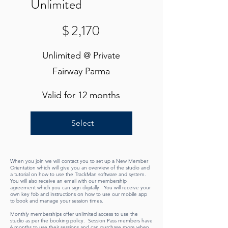
Unlimited
$2,170
$
2,170
Unlimited @ Private
Fairway Parma
Valid for 12 months
Select
When you join we will contact you to set up a New Member
Orientation which will give you an overview of the studio and
a tutorial on how to use the TrackMan software and system.
You will also receive an email with our membership
agreement which you can sign digitally. You will receive your
own key fob and instructions on how to use our mobile app
to book and manage your session times.
Monthly memberships offer unlimited access to use the
studio as per the booking policy. Session Pass members have
6 months to use their sessions and can purchase more when