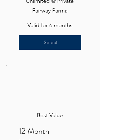
Unlimited @ Private
Fairway Parma
Valid for 6 months
Select
Best Value
12 Month