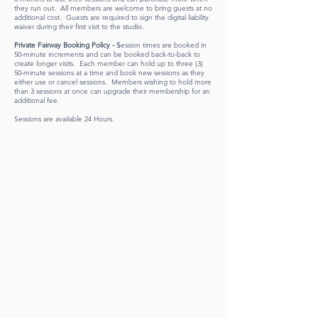
they run out. All members are welcome to bring guests at no
additional cost. Guests are required to sign the digital liability
waiver during their first visit to the studio.
Private Fairway Booking Policy - S
ession times are booked in
50-minute increments and can be booked back-to-back to
create longer visits. Each member can hold up to three (3)
50-minute sessions at a time and book new sessions as they
either use or cancel sessions. Members wishing to hold more
than 3 sessions at once can upgrade their membership for an
additional fee.
Sessions are available 24 Hours.