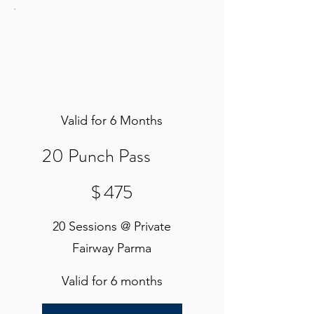
Valid for 6 Months
20 Punch Pass
$475
$
475
20 Sessions @ Private
Fairway Parma
Valid for 6 months