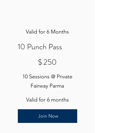
Valid for 6 Months
10 Punch Pass
$250
$
250
10 Sessions @ Private
Fairway Parma
Valid for 6 months
Join Now