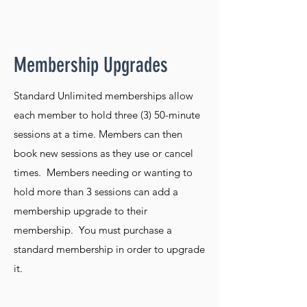
Membership Upgrades
Standard Unlimited memberships allow
each member to hold three (3) 50-minute
sessions at a time. Members can then
book new sessions as they use or cancel
times. Members needing or wanting to
hold more than 3 sessions can add a
membership upgrade to their
membership. You must purchase a
standard membership in order to upgrade
it.