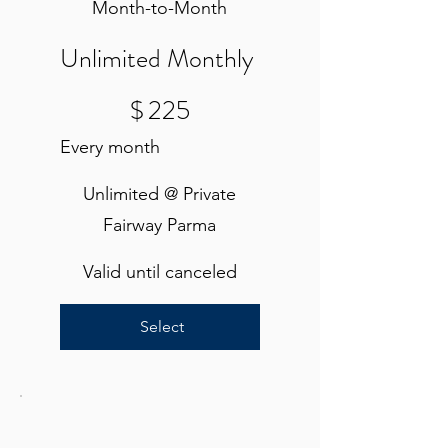
Month-to-Month
Unlimited Monthly
$225
$
225
Every month
Unlimited @ Private
Fairway Parma
Valid until canceled
Select