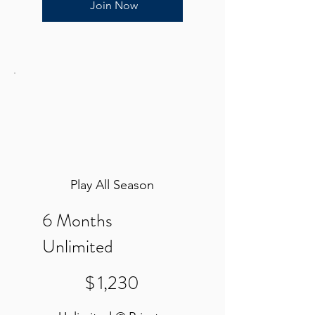
Join Now
Play All Season
6 Months
Unlimited
$1,230
$
1,230