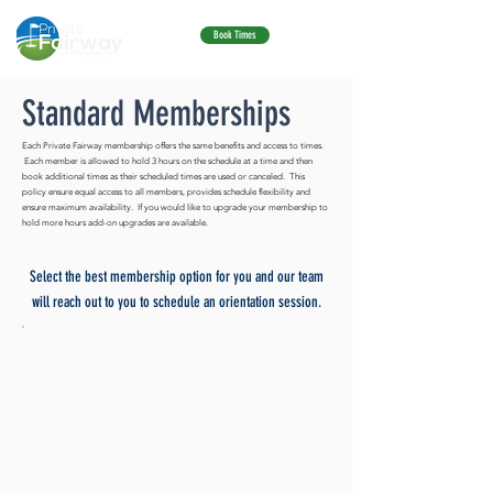
ME
Book Times
NU
Standard Memberships
Each Private Fairway membership offers the same benefits and access to times.
Each member is allowed to hold 3 hours on the schedule at a time and then
book additional times as their scheduled times are used or canceled. This
policy ensure equal access to all members, provides schedule flexibility and
ensure maximum availability. If you would like to upgrade your membership to
hold more hours add-on upgrades are available.
Select the best membership option for you and our team
will reach out to you to schedule an orientation session.