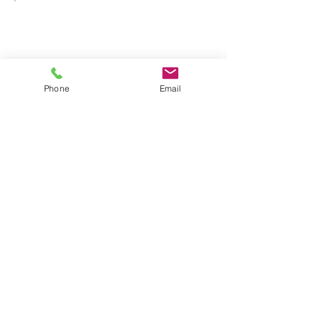
Phone
Email
One Session
Upgrade
$85
$
85
Every month
Hold up to 4 hours on
the schedule